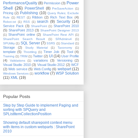
Power
Performance/Quality
(8)
Permission
(3)
Shell
(26)
PowerShell
(8)
PreSaveAction
(1)
Publishing
(10)
Pricing
(2)
Query Rules; Exclude
Ribbon
(2)
Rich Text Box
(4)
Rule
(1)
REST
(1)
search
(9)
Security
(14)
Robot.txt
(1)
RSS
(1)
Service Pack
(3)
SharePoint 2010
SharePoint
(1)
(5)
SharePoint 2013
(3)
SharePoint Designer 2013
SharePoint online
(2)
(1)
SharePoint Rest API
(1)
SharePoint Search Result
(1)
SPAdminv4
(1)
SQL Server
(7)
SPUtility
(1)
SSRS
(1)
Standard
(1)
Storage
(2)
Study Material
(1)
Taxonomy
(1)
template
(5)
Timer Job
(5)
Tool
(4)
Throttling
(1)
UI
(14)
Twitter
(2)
User Profile
Training
(1)
TRIM
(1)
(4)
variations
(3)
Versioning
(2)
Validations
(1)
Visual Studio 2010
(3)
Visual Studio 2012
(2)
WCF
webpart
(12)
(2)
Web service
(5)
Web.Config
(6)
workflow
(7)
WSP Solution
Windows Services
(1)
(11)
XML
(19)
Popular Posts
Step by Step Guide to implement Paging and
sorting with SPQuery and
SPListItemCollectionPosition
Showing default sharepoint context menu
with items in custom webparts : SharePoint
2010