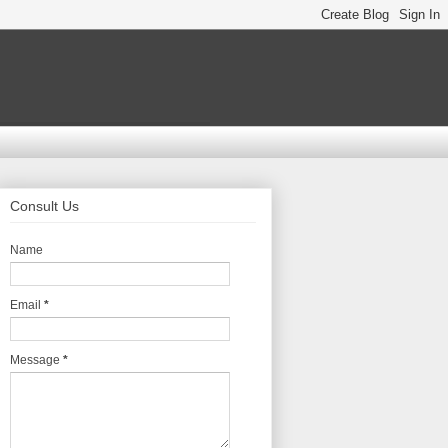
Consult Us
Name
Email
*
Message
*