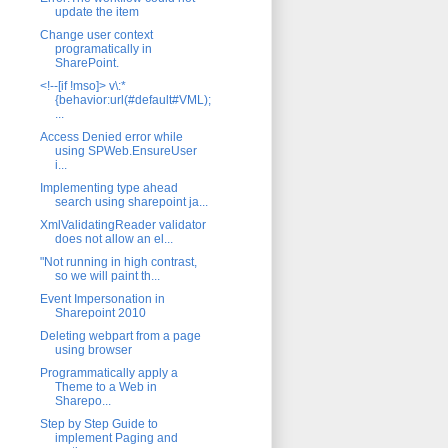
update the item
Change user context
programatically in
SharePoint.
<!--[if !mso]> v\:*
{behavior:url(#default#VML);
...
Access Denied error while
using SPWeb.EnsureUser
i...
Implementing type ahead
search using sharepoint ja...
XmlValidatingReader validator
does not allow an el...
"Not running in high contrast,
so we will paint th...
Event Impersonation in
Sharepoint 2010
Deleting webpart from a page
using browser
Programmatically apply a
Theme to a Web in
Sharepo...
Step by Step Guide to
implement Paging and