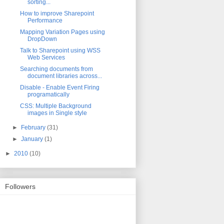
sorting...
How to improve Sharepoint
Performance
Mapping Variation Pages using
DropDown
Talk to Sharepoint using WSS
Web Services
Searching documents from
document libraries across...
Disable - Enable Event Firing
programatically
CSS: Multiple Background
images in Single style
►
February
(31)
►
January
(1)
►
2010
(10)
Followers