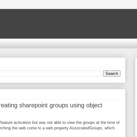
ating sharepoint groups using object
feature activation but was not able to view the groups at the time of
arching the web come to a web property AssociatedGroups, which