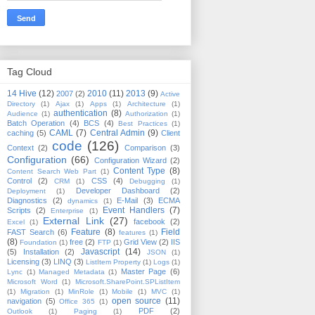
Tag Cloud
14 Hive
(12)
2010
(11)
2013
(9)
2007
(2)
Active
Directory
(1)
Ajax
(1)
Apps
(1)
Architecture
(1)
authentication
(8)
Audience
(1)
Authorization
(1)
Batch Operation
(4)
BCS
(4)
Best Practices
(1)
CAML
(7)
Central Admin
(9)
caching
(5)
Client
code
(126)
Context
(2)
Comparison
(3)
Configuration
(66)
Configuration Wizard
(2)
Content Type
(8)
Content Search Web Part
(1)
Control
(2)
CSS
(4)
CRM
(1)
Debugging
(1)
Developer Dashboard
(2)
Deployment
(1)
Diagnostics
(2)
E-Mail
(3)
ECMA
dynamics
(1)
Event Handlers
(7)
Scripts
(2)
Enterprise
(1)
External Link
(27)
facebook
(2)
Excel
(1)
Feature
(8)
Field
FAST Search
(6)
features
(1)
(8)
free
(2)
Grid View
(2)
IIS
Foundation
(1)
FTP
(1)
Javascript
(14)
(5)
Installation
(2)
JSON
(1)
Licensing
(3)
LINQ
(3)
ListItem Property
(1)
Logs
(1)
Master Page
(6)
Lync
(1)
Managed Metadata
(1)
Microsoft Word
(1)
Microsoft.SharePoint.SPListItem
(1)
Migration
(1)
MinRole
(1)
Mobile
(1)
MVC
(1)
open source
(11)
navigation
(5)
Office 365
(1)
PDF
(2)
Outlook
(1)
Paging
(1)