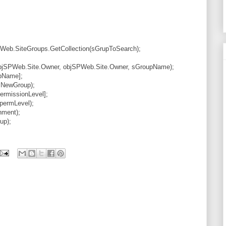
Web.SiteGroups.GetCollection(sGrupToSearch);
jSPWeb.Site.Owner, objSPWeb.Site.Owner, sGroupName);
pName];
sNewGroup);
ermissionLevel];
permLevel);
nment);
up);