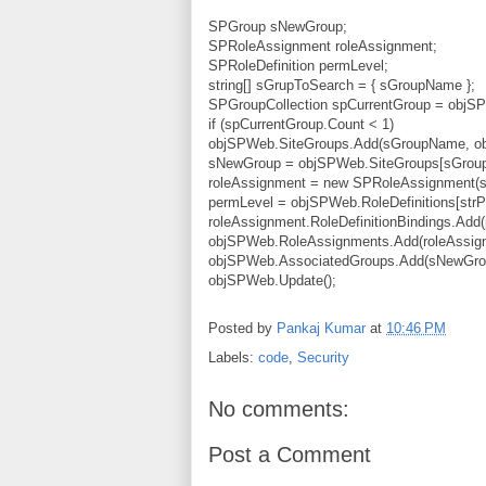
SPGroup sNewGroup;
SPRoleAssignment roleAssignment;
SPRoleDefinition permLevel;
string[] sGrupToSearch = { sGroupName };
SPGroupCollection spCurrentGroup = objSP
if (spCurrentGroup.Count < 1)
objSPWeb.SiteGroups.Add(sGroupName, ob
sNewGroup = objSPWeb.SiteGroups[sGrou
roleAssignment = new SPRoleAssignment(
permLevel = objSPWeb.RoleDefinitions[strP
roleAssignment.RoleDefinitionBindings.Add(
objSPWeb.RoleAssignments.Add(roleAssig
objSPWeb.AssociatedGroups.Add(sNewGro
objSPWeb.Update();
Posted by
Pankaj Kumar
at
10:46 PM
Labels:
code
,
Security
No comments:
Post a Comment