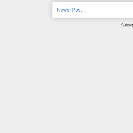
Newer Post
Subscr