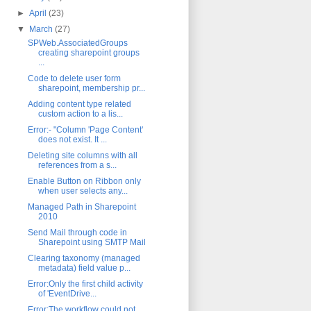
►
April
(23)
▼
March
(27)
SPWeb.AssociatedGroups
creating sharepoint groups
...
Code to delete user form
sharepoint, membership pr...
Adding content type related
custom action to a lis...
Error:- "Column 'Page Content'
does not exist. It ...
Deleting site columns with all
references from a s...
Enable Button on Ribbon only
when user selects any...
Managed Path in Sharepoint
2010
Send Mail through code in
Sharepoint using SMTP Mail
Clearing taxonomy (managed
metadata) field value p...
Error:Only the first child activity
of 'EventDrive...
Error:The workflow could not