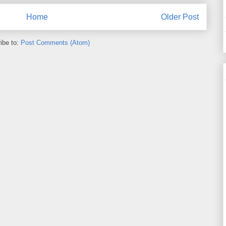
Home
Older Post
ibe to:
Post Comments (Atom)