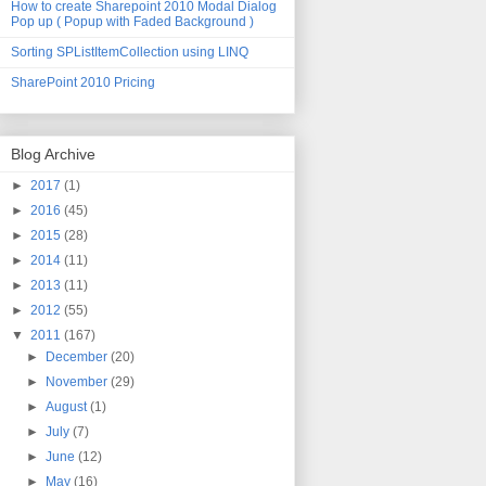
How to create Sharepoint 2010 Modal Dialog
Pop up ( Popup with Faded Background )
Sorting SPListItemCollection using LINQ
SharePoint 2010 Pricing
Blog Archive
►
2017
(1)
►
2016
(45)
►
2015
(28)
►
2014
(11)
►
2013
(11)
►
2012
(55)
▼
2011
(167)
►
December
(20)
►
November
(29)
►
August
(1)
►
July
(7)
►
June
(12)
►
May
(16)