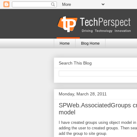
Home
Blog Home
Search This Blog
Monday, March 28, 2011
SPWeb.AssociatedGroups cre
model
I have created groups using object model in 
adding the user to created groups. Then se
add the group to site group.