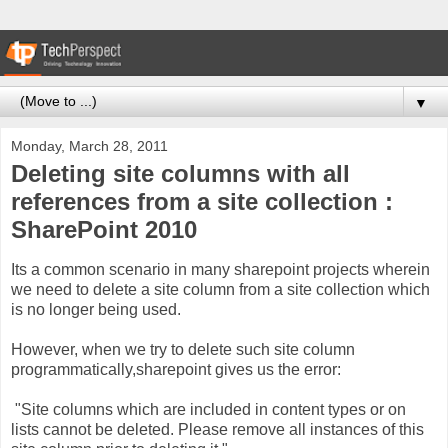
▼
Monday, March 28, 2011
Deleting site columns with all
references from a site collection :
SharePoint 2010
Its a common scenario in many sharepoint projects wherein
we need to delete a site column from a site collection which
is no longer being used.
However, when we try to delete such site column
programmatically,sharepoint gives us the error:
"Site columns which are included in content types or on
lists cannot be deleted. Please remove all instances of this