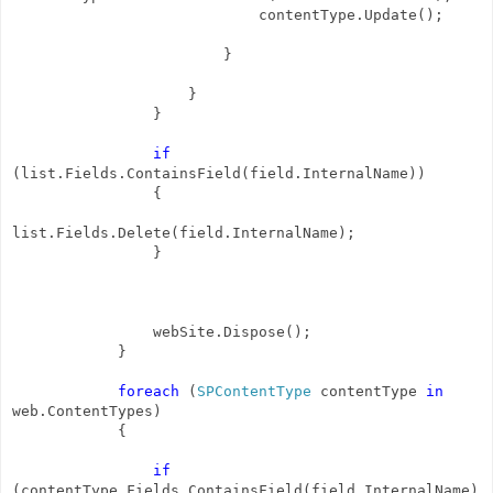
contentType.Update();
}
}
}
if
(list.Fields.ContainsField(field.InternalName))
{
list.Fields.Delete(field.InternalName);
}
webSite.Dispose();
}
foreach
(
SPContentType
contentType
in
web.ContentTypes)
{
if
(contentType.Fields.ContainsField(field.InternalName)