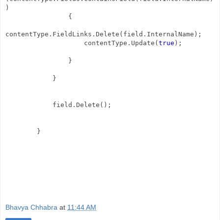
)
{
contentType.FieldLinks.Delete(field.InternalName);
contentType.Update(
true
);
}
}
field.Delete();
}
Bhavya Chhabra
at
11:44 AM