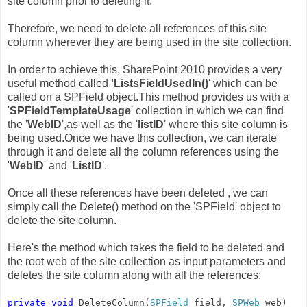
site column prior to deleting it."
Therefore, we need to delete all references of this site
column wherever they are being used in the site collection.
In order to achieve this, SharePoint 2010 provides a very
useful method called
'ListsFieldUsedIn()
' which can be
called on a SPField object.This method provides us with a
'
SPFieldTemplateUsage
' collection in which we can find
the '
WebID
',as well as the '
listID
' where this site column is
being used.Once we have this collection, we can iterate
through it and delete all the column references using the
'
WebID
' and '
ListID
'.
Once all these references have been deleted , we can
simply call the Delete() method on the 'SPField' object to
delete the site column.
Here's the method which takes the field to be deleted and
the root web of the site collection as input parameters and
deletes the site column along with all the references:
private
void
DeleteColumn(
SPField
field,
SPWeb
web)