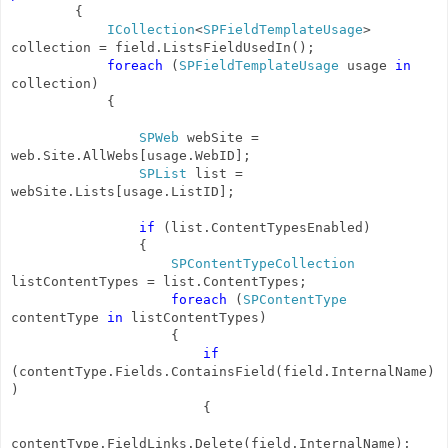
{
ICollection
<
SPFieldTemplateUsage
>
collection = field.ListsFieldUsedIn();
foreach
(
SPFieldTemplateUsage
usage
in
collection)
{
SPWeb
webSite =
web.Site.AllWebs[usage.WebID];
SPList
list =
webSite.Lists[usage.ListID];
if
(list.ContentTypesEnabled)
{
SPContentTypeCollection
listContentTypes = list.ContentTypes;
foreach
(
SPContentType
contentType
in
listContentTypes)
{
if
(contentType.Fields.ContainsField(field.InternalName)
)
{
contentType.FieldLinks.Delete(field.InternalName);