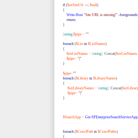
if
(
$strSiteUrl
-eq
$null
)
{
Write-Host
"Site URL is missing!"
-foregroundc
return
;
}
[
string
]
$pipe
=
""
foreach
(
$List
in
$ListNames
)
{
$strListNames
=
[
string
]::
Concat(
$strListNames
,
$pipe
=
"|"
}
$pipe
=
""
foreach
(
$Library
in
$LibraryNames
)
{
$strLibraryNames
=
[
string
]::
Concat(
$strLibra
$pipe
=
"|"
}
$SearchApp
=
Get-SPEnterpriseSearchServiceAppl
foreach
(
$CrawlPath
in
$CrawlPaths
)
{