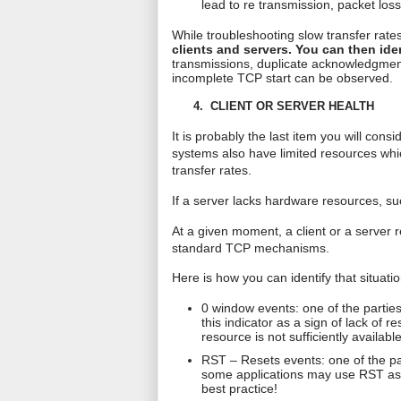
lead to
re transmission
, packet los
While troubleshooting slow transfer rates,
clients and servers. You can then ide
transmissions
, duplicate acknowledgment
incomplete TCP start can be observed.
4.
CLIENT OR SERVER HEALTH
It is probably the last item you will con
systems also have limited resources whi
transfer rates.
If a server lacks hardware resources, su
At a given moment, a client or a server 
standard TCP mechanisms.
Here is how you can identify that situatio
0 window events: one of the parties
this indicator as a sign of lack of 
resource is not sufficiently available
RST – Resets events: one of the par
some applications may use RST as a 
best practice!