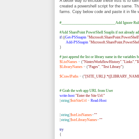
A better way to exclude these lists is to iden
created a powershell script for the same. Thi
farms. Copy below code and paste it in file 
#_____________________________Add Ignore Rul
#Add SharePoint PowerShell SnapIn if not already a
if
((
Get-PSSnapin
"Microsoft.SharePoint.PowerShell
Add-PSSnapin
"Microsoft.SharePoint.PowerShel
}
# just append the list or library name in the variable
$ListNames
=
(
"NintexWorkflowHistory"
,
"Links"
,
"T
$LibraryNames
=
(
"Pages"
,
"Test Library"
)
$CrawlPaths
=
(
"[SITE_URL]/.*([LIBRARY_NAMES
# Grab the web app URL from User
write-host
"Enter the Site Url:"
[
string
]
$strSiteUrl
=
Read-Host
[
string
]
$strListNames
=
""
[
string
]
$strLibraryNames
=
""
try
{