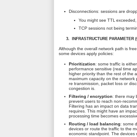
Disconnections: sessions are dropp
You might see TTL exceeded, 
TCP sessions not being termi
3.
INFRASTRUCTURE PARAMETER (Q
Although the overall network path is fre
some devices apply policies:
Prioritization
: some traffic is eithe
performance sensitive (real time ap
higher priority than the rest of the
maximum capacity on the network pat
re transmission
, packet loss or di
congestion is.
Filtering / encryption
: there may b
prevent users to reach non-recomme
Filtering has an impact on data tr
requires. This might have an impact
processing time becomes excessive
Routing / load balancing
: some d
devices or route the traffic to the
economic standpoint. The devices 