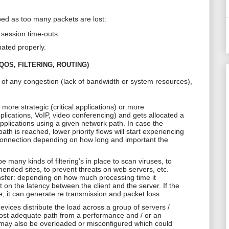
ed as too many packets are lost:
session time-outs.
nated properly.
OS, FILTERING, ROUTING)
e of any congestion (lack of bandwidth or system resources),
r more strategic (critical applications) or more
plications, VoIP, video conferencing) and gets allocated a
 applications using a given network path. In case the
h is reached, lower priority flows will start experiencing
sconnection depending on how long and important the
e many kinds of filtering’s in place to scan viruses, to
nded sites, to prevent threats on web servers, etc.
ansfer: depending on how much processing time it
 on the latency between the client and the server. If the
, it can generate
re transmission
and packet loss.
evices distribute the load across a group of servers /
 most adequate path from a performance and / or an
may also be overloaded or misconfigured which could