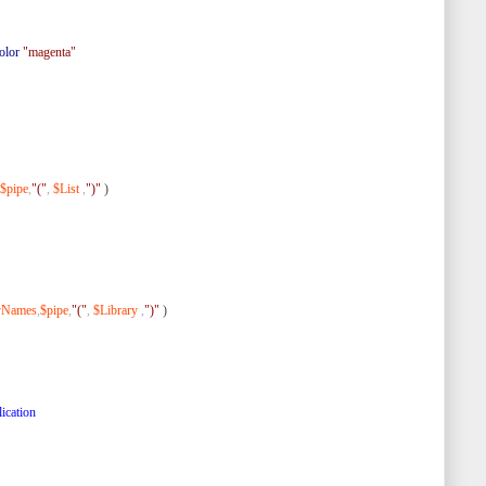
olor
"magenta"
$pipe
,
"("
,
$List
,
")"
)
ryNames
,
$pipe
,
"("
,
$Library
,
")"
)
ication