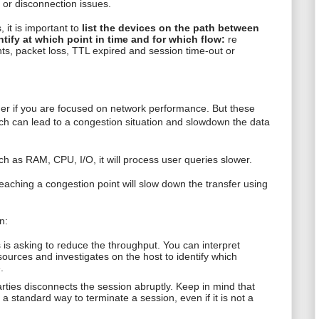
s or disconnection issues.
 it is important to
list the devices on the path between
ntify at which point in time and for which flow:
re
s, packet loss, TTL expired and session time-out or
sider if you are focused on network performance. But these
ch can lead to a congestion situation and slowdown the data
ch as RAM, CPU, I/O, it will process user queries slower.
reaching a congestion point will slow down the transfer using
n:
 is asking to reduce the throughput. You can interpret
resources and investigates on the host to identify which
.
ties disconnects the session abruptly. Keep in mind that
standard way to terminate a session, even if it is not a