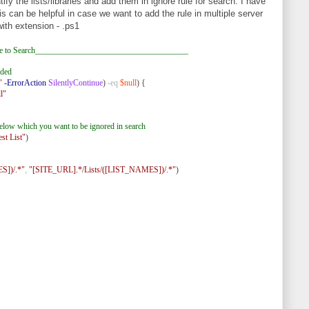
tify the lists/libraries and add them in ignore rule for search. I have
s can be helpful in case we want to add the rule in multiple server
with extension - .ps1
e to Search_____________________________________
dded
"
-ErrorAction
SilentlyContinue
)
-eq
$null
) {
l"
s below which you want to be ignored in search
est List"
)
])/.*"
,
"[SITE_URL].*/Lists/([LIST_NAMES])/.*"
)