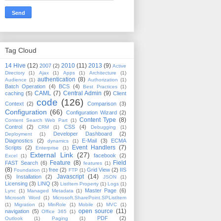
Tag Cloud
14 Hive
(12)
2010
(11)
2013
(9)
2007
(2)
Active
Directory
(1)
Ajax
(1)
Apps
(1)
Architecture
(1)
authentication
(8)
Audience
(1)
Authorization
(1)
Batch Operation
(4)
BCS
(4)
Best Practices
(1)
CAML
(7)
Central Admin
(9)
caching
(5)
Client
code
(126)
Context
(2)
Comparison
(3)
Configuration
(66)
Configuration Wizard
(2)
Content Type
(8)
Content Search Web Part
(1)
Control
(2)
CSS
(4)
CRM
(1)
Debugging
(1)
Developer Dashboard
(2)
Deployment
(1)
Diagnostics
(2)
E-Mail
(3)
ECMA
dynamics
(1)
Event Handlers
(7)
Scripts
(2)
Enterprise
(1)
External Link
(27)
facebook
(2)
Excel
(1)
Feature
(8)
Field
FAST Search
(6)
features
(1)
(8)
free
(2)
Grid View
(2)
IIS
Foundation
(1)
FTP
(1)
Javascript
(14)
(5)
Installation
(2)
JSON
(1)
Licensing
(3)
LINQ
(3)
ListItem Property
(1)
Logs
(1)
Master Page
(6)
Lync
(1)
Managed Metadata
(1)
Microsoft Word
(1)
Microsoft.SharePoint.SPListItem
(1)
Migration
(1)
MinRole
(1)
Mobile
(1)
MVC
(1)
open source
(11)
navigation
(5)
Office 365
(1)
PDF
(2)
Outlook
(1)
Paging
(1)