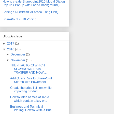
How to create Sharepoint 2010 Modal Dialog
Pop up ( Popup with Faded Background )
Sorting SPListItemCollection using LINQ
SharePoint 2010 Pricing
Blog Archive
►
2017
(1)
▼
2016
(45)
►
December
(2)
▼
November
(15)
THE 4 FACTORS WHICH
SLOWDOWN DATA
TRASFER AND HOW ...
Add Query Rule to SharePoint
Search with Powershel...
Create the price list item while
importing product...
How to fetch names of Table
which contain a key or...
Business and Technical
Writing: How to Write a Bus...