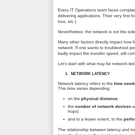
Every IT Operations team faces complaint
delivering applications. Their very first
loss, etc.).
Nevertheless, the network is not the sol
Many other factors directly impact how f
network. If one wants to troubleshoot 
badly impact the transfer speed, will co
Let’s start with what may be network-led
1.
NETWORK LATENCY
Network latency refers to the
time neede
This time varies depending:
on the
physical distance
,
the
number of network devices
wh
hops)
and to a lesser extent, to the
perfo
The relationship between latency and tra