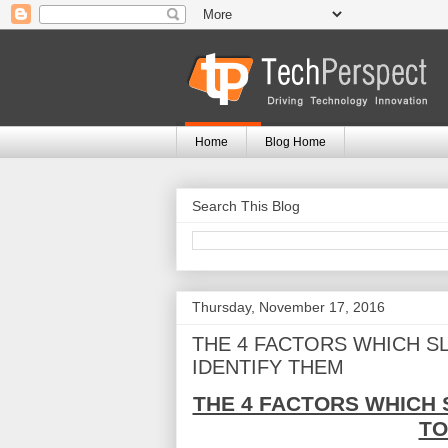
Home
Blog Home
Search This Blog
Thursday, November 17, 2016
THE 4 FACTORS WHICH 
IDENTIFY THEM
THE 4 FACTORS WHICH
TO