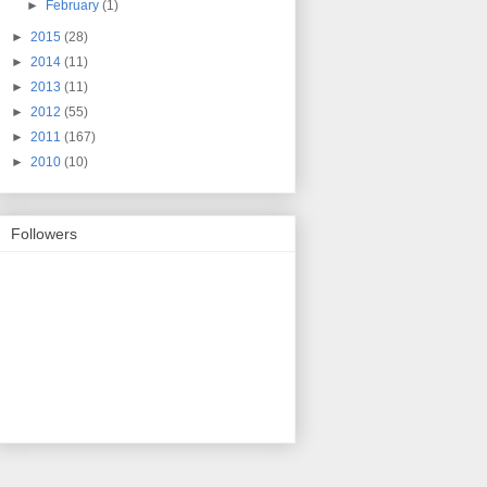
►
February
(1)
►
2015
(28)
►
2014
(11)
►
2013
(11)
►
2012
(55)
►
2011
(167)
►
2010
(10)
Followers