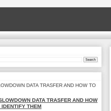
SLOWDOWN DATA TRASFER AND HOW TO
 SLOWDOWN DATA TRASFER AND HOW
 IDENTIFY THEM