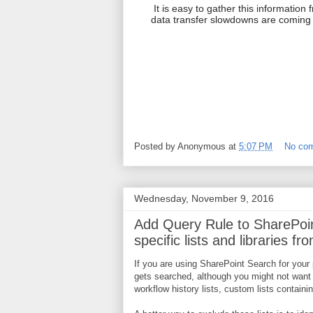
It is easy to gather this information
data transfer slowdowns are coming
Posted by
Anonymous
at
5:07 PM
No co
Wednesday, November 9, 2016
Add Query Rule to SharePoin
specific lists and libraries f
If you are using SharePoint Search for your 
gets searched, although you might not want 
workflow history lists, custom lists containi