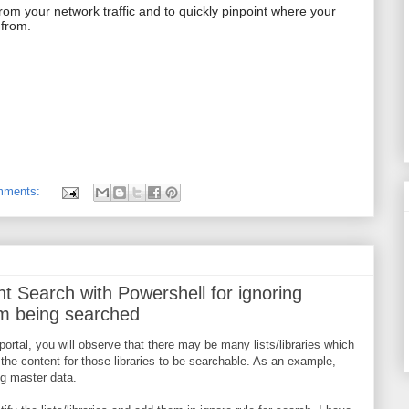
 from your network traffic and to quickly pinpoint where your
 from.
mments:
t Search with Powershell for ignoring
rom being searched
portal, you will observe that there may be many lists/libraries which
the content for those libraries to be searchable. As an example,
ng master data.