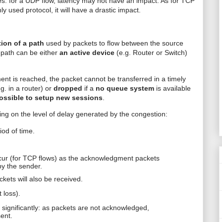
: for a UDP flow, latency may not have an impact. As for TCP
 used protocol, it will have a drastic impact.
tion of a path
used by packets to flow between the source
 path can be either
an active device
(e.g. Router or Switch)
t is reached, the packet cannot be transferred in a timely
.g. in a router) or
dropped
if a
no queue system
is available
ossible to setup new sessions
.
ng on the level of delay generated by the congestion:
iod of time.
cur (for TCP flows) as the acknowledgment packets
by the sender.
ets will also be received.
 loss).
significantly: as packets are not acknowledged,
sent.