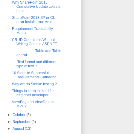
Why SharePoint 2013
Cumulative Update takes 5
hour...
SharePoint 2013 SP or CU
error install error: An e...
Requirement Traceability
Matrix
CRUD Operations Without
Writing Code In ASP.NET ...
Table and Table
operat...
Text format and different
type of text in ...
10 Steps to Successful
Requirements Gathering
Why we do Smoke testing ?
Things to keep in mind for
beginner developer
ViewBag and ViewData in
MVC?
►
October
(5)
►
September
(9)
►
August
(13)