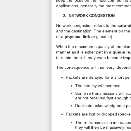
keep the focus on the most common ones
applications, generally the most commonly
2.
NETWORK CONGESTION
Network congestion refers to the
satura
and the destination. The element on the
or a
physical link
(e.g. cable).
When the maximum capacity of the elemen
manner as it is either
put in a queue
(e
to retain them. It may even become
imp
The consequence will then vary, dependi
Packets are delayed for a short per
The latency will increase.
Some
re transmissions
will oc
are not received fast enough 
Duplicate acknowledgment pack
Packets are lost or dropped (packet
The
re transmission
increases 
they will then be massively re