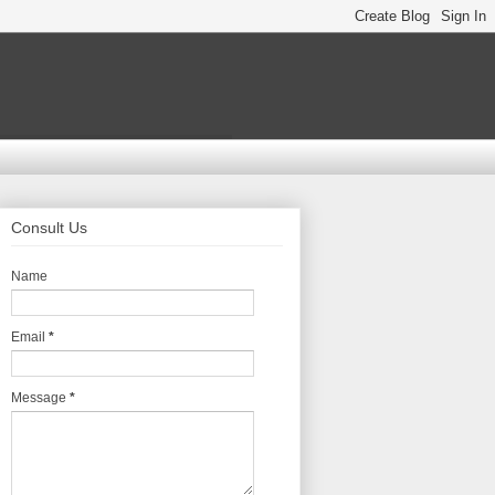
Consult Us
Name
Email
*
Message
*