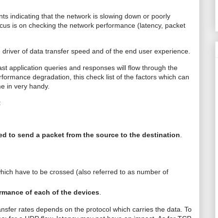
s indicating that the network is slowing down or poorly
 focus is on checking the network performance (latency, packet
e driver of data transfer speed and of the end user experience.
ast application queries and responses will flow through the
performance
degradation
, this check list of the factors which can
me in very handy.
:
d to send a packet from the source to the destination
.
ich have to be crossed (also referred to as number of
rmance of each of the devices
.
nsfer rates depends on the protocol which carries the data. To