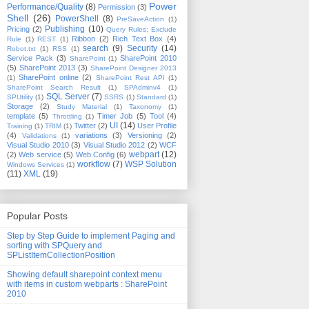
Power
Performance/Quality
(8)
Permission
(3)
Shell
(26)
PowerShell
(8)
PreSaveAction
(1)
Publishing
(10)
Pricing
(2)
Query Rules; Exclude
Ribbon
(2)
Rich Text Box
(4)
Rule
(1)
REST
(1)
search
(9)
Security
(14)
Robot.txt
(1)
RSS
(1)
Service Pack
(3)
SharePoint 2010
SharePoint
(1)
(5)
SharePoint 2013
(3)
SharePoint Designer 2013
SharePoint online
(2)
(1)
SharePoint Rest API
(1)
SharePoint Search Result
(1)
SPAdminv4
(1)
SQL Server
(7)
SPUtility
(1)
SSRS
(1)
Standard
(1)
Storage
(2)
Study Material
(1)
Taxonomy
(1)
template
(5)
Timer Job
(5)
Tool
(4)
Throttling
(1)
UI
(14)
Twitter
(2)
User Profile
Training
(1)
TRIM
(1)
(4)
variations
(3)
Versioning
(2)
Validations
(1)
Visual Studio 2010
(3)
Visual Studio 2012
(2)
WCF
webpart
(12)
(2)
Web service
(5)
Web.Config
(6)
workflow
(7)
WSP Solution
Windows Services
(1)
(11)
XML
(19)
Popular Posts
Step by Step Guide to implement Paging and
sorting with SPQuery and
SPListItemCollectionPosition
Showing default sharepoint context menu
with items in custom webparts : SharePoint
2010