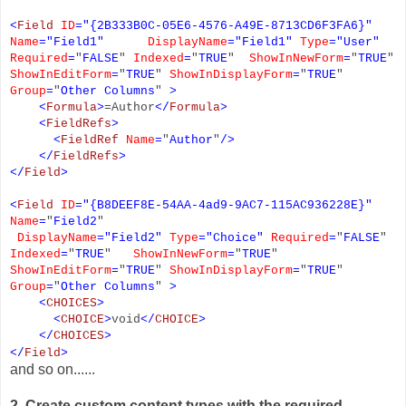
<
Field
ID
=
"
{2B333B0C-05E6-4576-A49E-8713CD6F3FA6}
"
Name
=
"
Field1
"
DisplayName
=
"
Field1
"
Type
=
"
User
"
Required
=
"
FALSE
"
Indexed
=
"
TRUE
"
ShowInNewForm
=
"
TRUE
"
ShowInEditForm
=
"
TRUE
"
ShowInDisplayForm
=
"
TRUE
"
Group
=
"
Other Columns
"
>
<
Formula
>
=Author
</
Formula
>
<
FieldRefs
>
<
FieldRef
Name
=
"
Author
"
/>
</
FieldRefs
>
</
Field
>
<
Field
ID
=
"
{B8DEEF8E-54AA-4ad9-9AC7-115AC936228E}
"
Name
=
"
Field2
"
DisplayName
=
"Field2"
Type
=
"
Choice
"
Required
=
"
FALSE
"
Indexed
=
"
TRUE
"
ShowInNewForm
=
"
TRUE
"
ShowInEditForm
=
"
TRUE
"
ShowInDisplayForm
=
"
TRUE
"
Group
=
"
Other Columns
"
>
<
CHOICES
>
<
CHOICE
>
void
</
CHOICE
>
</
CHOICES
>
</
Field
>
and so on......
2. Create custom content types with the required