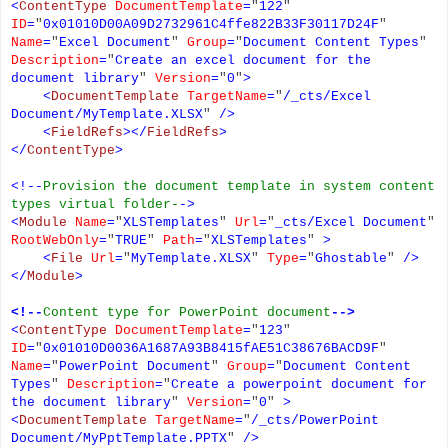
<
ContentType
DocumentTemplate
=
"
122
"
ID
=
"
0x01010D00A09D2732961C4ffe822B33F30117D24F
"
Name
=
"
Excel Document
"
Group
=
"
Document Content Types
"
Description
=
"
Create an excel document for the
document library
"
Version
=
"
0
"
>
<
DocumentTemplate
TargetName
=
"
/_cts/Excel
Document/MyTemplate.XLSX
"
/>
<
FieldRefs
></
FieldRefs
>
</
ContentType
>
<!--
Provision the document template in system content
types virtual folder-
->
<
Module
Name
=
"
XLSTemplates
"
Url
=
"
_cts/Excel Document
"
RootWebOnly
=
"
TRUE
"
Path
=
"
XLSTemplates
"
>
<
File
Url
=
"
MyTemplate.XLSX
"
Type
=
"
Ghostable
"
/>
</
Module
>
<!--
Content type for PowerPoint document
-->
<
ContentType
DocumentTemplate
=
"
123
"
ID
=
"
0x01010D0036A1687A93B8415fAE51C38676BACD9F
"
Name
=
"
PowerPoint Document
"
Group
=
"
Document Content
Types
"
Description
=
"
Create a powerpoint document for
the document library
"
Version
=
"
0
"
>
<
DocumentTemplate
TargetName
=
"
/_cts/PowerPoint
Document/MyPptTemplate.PPTX
"
/>