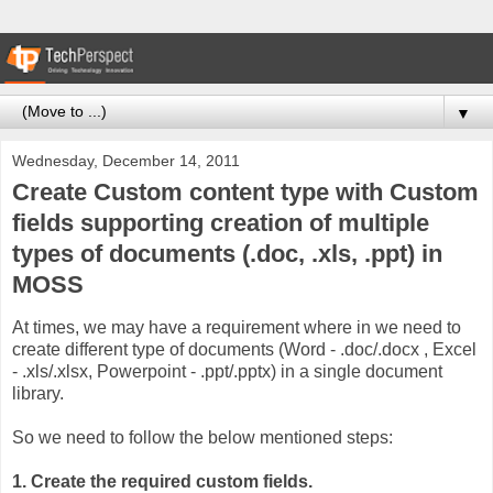
▼
Wednesday, December 14, 2011
Create Custom content type with Custom
fields supporting creation of multiple
types of documents (.doc, .xls, .ppt) in
MOSS
At times, we may have a requirement where in we need to
create different type of documents (Word - .doc/.docx , Excel
- .xls/.xlsx, Powerpoint - .ppt/.pptx) in a single document
library.
So we need to follow the below mentioned steps:
1. Create the required custom fields.