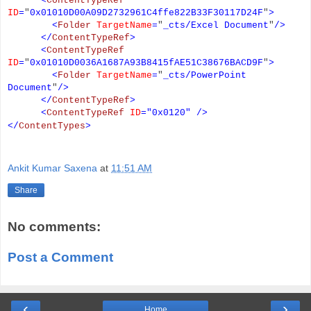
<
ContentTypeRef
ID
=
"
0x01010D00A09D2732961C4ffe822B33F30117D24F
"
>
<
Folder
TargetName
=
"
_cts/Excel Document
"
/>
</
ContentTypeRef
>
<
ContentTypeRef
ID
=
"
0x01010D0036A1687A93B8415fAE51C38676BACD9F
"
>
<
Folder
TargetName
=
"
_cts/PowerPoint
Document
"
/>
</
ContentTypeRef
>
<
ContentTypeRef
ID
=
"
0x0120
"
/>
</
ContentTypes
>
Ankit Kumar Saxena
at
11:51 AM
Share
No comments:
Post a Comment
‹
›
Home