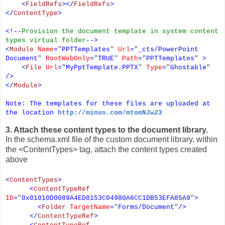
<
FieldRefs
></
FieldRefs
>
</
ContentType
>
<!--
Provision the document template in system content
types virtual folder
-->
<
Module
Name
=
"
PPTTemplates
"
Url
=
"
_cts/PowerPoint
Document
"
RootWebOnly
=
"
TRUE
"
Path
=
"
PPTTemplates
"
>
<
File
Url
=
"
MyPptTemplate.PPTX
"
Type
=
"
Ghostable
"
/>
</
Module
>
Note: The templates for these files are uploaded at
the location
http://minus.com/mtomNJw23
3. Attach these content types to the document library.
In the schema.xml file of the custom document library, within
the <ContentTypes> tag, attach the content types created
above
<
ContentTypes
>
<
ContentTypeRef
ID
=
"
0x01010D0089A4ED8153C04980A6CC1DB53EFA85A9
"
>
<
Folder
TargetName
=
"
Forms/Document
"
/>
</
ContentTypeRef
>