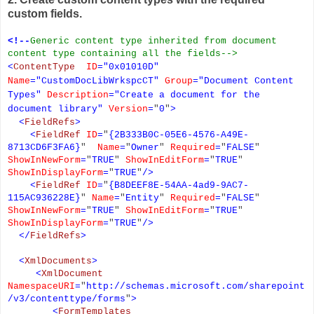
custom fields.
<!--
Generic content type inherited from document
content type containing all the fields-->
<
ContentType
ID
=
"
0x01010D
"
Name
=
"
CustomDocLibWrkspcCT
"
Group
=
"
Document Content
Types
"
Description
=
"
Create a document for the
document library
"
Version
=
"
0
"
>
<
FieldRefs
>
<
FieldRef
ID
=
"
{2B333B0C-05E6-4576-A49E-
8713CD6F3FA6}
"
Name
=
"
Owner
"
Required
=
"
FALSE
"
ShowInNewForm
=
"
TRUE
"
ShowInEditForm
=
"
TRUE
"
ShowInDisplayForm
=
"
TRUE
"
/>
<
FieldRef
ID
=
"
{B8DEEF8E-54AA-4ad9-9AC7-
115AC936228E}
"
Name
=
"
Entity
"
Required
=
"
FALSE
"
ShowInNewForm
=
"
TRUE
"
ShowInEditForm
=
"
TRUE
"
ShowInDisplayForm
=
"
TRUE
"
/>
</
FieldRefs
>
<
XmlDocuments
>
<
XmlDocument
NamespaceURI
=
"
http://schemas.microsoft.com/sharepoint
/v3/contenttype/forms
"
>
<
FormTemplates