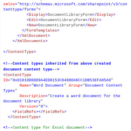
xmlns
=
"
http://schemas.microsoft.com/sharepoint/v3/con
tenttype/forms
"
>
<
Display
>
DocumentLibraryForm
</
Display
>
<
Edit
>
DocumentLibraryForm
</
Edit
>
<
New
>
DocumentLibraryForm
</
New
>
</
FormTemplates
>
</
XmlDocument
>
</
XmlDocuments
>
</
ContentType
>
<!--Content types inherited from above created
document content type-->
<
ContentType
ID
=
"
0x01010D0089A4ED8153C04980A6CC1DB53EFA85A9
"
Name
=
"
Word Document
"
Group
=
"
Document Content
Types
"
Description
=
"
Create a word document for the
document library
"
Version
=
"
0
"
>
<
FieldRefs
></
FieldRefs
>
</
ContentType
>
<!--
Content type for Excel document
-->