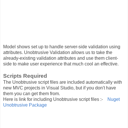
Model shows set up to handle server-side validation using
attributes. Unobtrusive Validation allows us to take the
already-existing validation attributes and use them client-
side to make user experience that much cool an effective.
Scripts Required
The Unobtrusive script files are included automatically with
new MVC projects in Visual Studio, but if you don't have
them you can get them from.
Here is link for including Unobtrusive script files :-
Nuget
Unobtrusive Package