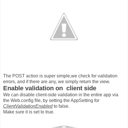
The POST action is super simple,we check for validation
errors, and if there are any, we simply return the view.
Enable validation on client side
We can disable client-side validation in the entire app via
the Web.config file, by setting the AppSetting for
ClientValidationEnabled
to false.
Make sure it is set to true.