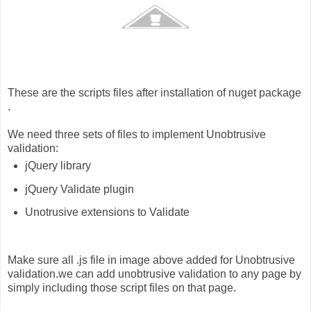
These are the scripts files after installation of nuget package
.
We need three sets of files to implement Unobtrusive
validation:
jQuery library
jQuery Validate plugin
Unotrusive extensions to Validate
Make sure all .js file in image above added for Unobtrusive
validation.we can add unobtrusive validation to any page by
simply including those script files on that page.