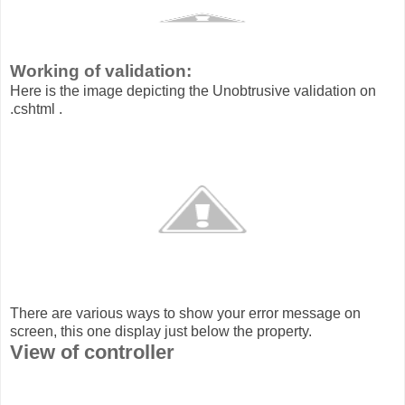
Working of validation:
Here is the image depicting the Unobtrusive validation on
.cshtml .
There are various ways to show your error message on
screen, this one display just below the property.
View of controller