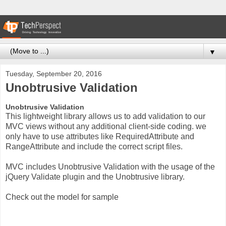
▼
Tuesday, September 20, 2016
Unobtrusive Validation
Unobtrusive Validation
This lightweight library allows us to add validation to our
MVC views without any additional client-side coding. we
only have to use attributes like RequiredAttribute and
RangeAttribute and include the correct script files.
MVC includes Unobtrusive Validation with the usage of the
jQuery Validate plugin and the Unobtrusive library.
Check out the model for sample