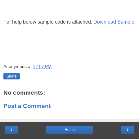
For help below sample code is attached:
Download Sample
Anonymous
at
12:07 PM
Share
No comments:
Post a Comment
‹
›
Home