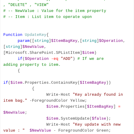
, "DELETE" , "VIEW"
# -- NewValue : Value for the item property
# -- Item : List item to operate upon
Function
UpdateKey
{
param
([
string
]
$ItemBagKey
,[
string
]
$Operation
,
[
string
]
$NewValue
,
[Microsoft.SharePoint.SPListItem]
$item
)
if
(
$Operation
-eq
"ADD"
)
# If we are
adding
property to
item.
{
if
(
$item
.Properties.ContainsKey(
$ItemBagKey
))
{
Write-Host
"Key already found in
item bag."
-ForegroundColor Yellow;
$item
.Properties[
$ItemBagKey
]
=
$NewValue
;
$item
.SystemUpdate(
$false
);
Write-Host
"Key update with new
value : "
$NewValue
- ForegroundColor Green;