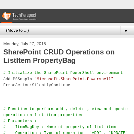
▼
Monday, July 27, 2015
SharePoint CRUD Operations on
ListItem PropertyBag
# Initialize the SharePoint PowerShell environment
Add-PSSnapIn
"Microsoft.SharePoint.Powershell"
-
ErrorAction:SilentlyContinue
# Function to perform add , delete , view and update
operation on list item properties
# Parameters :
# -- ItemBagKey : Name of property of list item
# -- Operation : Type of operation
"ADD" , "UPDATE"