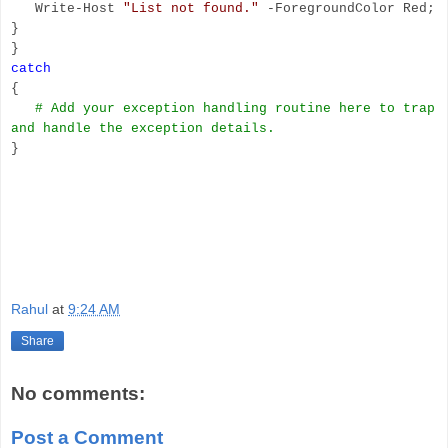
Write-Host
"List not found."
-ForegroundColor Red;
}
}
catch
{
# Add your exception handling routine here to trap
and handle the exception details.
}
Rahul
at
9:24 AM
Share
No comments:
Post a Comment