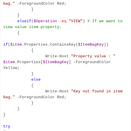
bag."
-ForegroundColor Red;
}
}
elseif
(
$Operation
-eq
"VIEW"
)
# If we want to
view value item property.
{
if
(
$item
.Properties.ContainsKey(
$ItemBagKey
))
{
Write-Host
"Property value : "
$item
.Properties[
$ItemBagKey
] -ForegroundColor
Yellow;
}
else
{
Write-Host
"Key not found in item
bag."
-ForegroundColor Red;
}
}
}
try