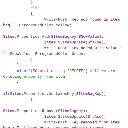
}
else
{
Write-Host
"Key not found in item
bag."
-ForegroundColor Yellow;
$item
.Properties.Add(
$ItemBagKey
,
$NewValue
);
$item
.SystemUpdate(
$false
);
Write-Host
"Key added with value :
"
$NewValue
-ForegroundColor Green;
}
}
elseif
(
$Operation
-eq
"DELETE"
)
# If we are
deleting property from item.
{
if
(
$item
.Properties.ContainsKey(
$ItemBagKey
))
{
$item
.Properties.Remove(
$ItemBagKey
);
$item
.SystemUpdate(
$false
);
Write-Host
"Key removed from item