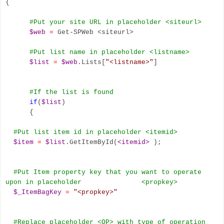
{
#Put your site URL in placeholder
<siteurl>
$web
=
Get-SPWeb <siteurl>
#Put list name in placeholder <listname
>
$list
=
$web
.Lists[
"<listname>"
]
#If the list is found
if
(
$list
)
{
#Put list item id in placeholder <itemid
>
$item
=
$list
.GetItemById(
<itemid>
);
#Put Item property key that you want to operate
upon in placeholder <propkey
>
$_ItemBagKey
=
"<propkey>"
#Replace placeholder <OP
>
with type of operation