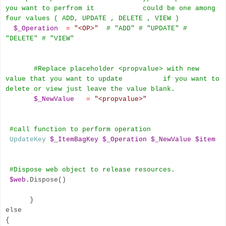
you want to perfrom it could be one among
four values ( ADD, UPDATE , DELETE , VIEW )
$_Operation
=
"<OP>"
# "ADD" # "UPDATE" #
"DELETE" # "VIEW"
#Replace placeholder <propvalue
>
with new
value that you want to update if you want to
delete or view just leave the value blank.
$_NewValue
=
"<propvalue>"
#call function to perform operation
UpdateKey
$_ItemBagKey
$_Operation
$_NewValue
$item
#Dispose web object to release resources.
$web
.Dispose()
}
else
{