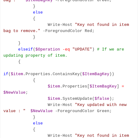
bag : "
$ItemBagKey
-ForegroundColor Green;
}
else
{
Write-Host
"Key not found in item
bag to remove."
-ForegroundColor Red;
}
}
elseif
(
$Operation
-eq
"UPDATE"
)
# If we are
updating property of item.
{
if
(
$item
.Properties.ContainsKey(
$ItemBagKey
))
{
$item
.Properties[
$ItemBagKey
]
=
$NewValue
;
$item
.SystemUpdate(
$false
);
Write-Host
"Key updated with new
value : "
$NewValue
-ForegroundColor Green;
}
else
{
Write-Host
"Key not found in item