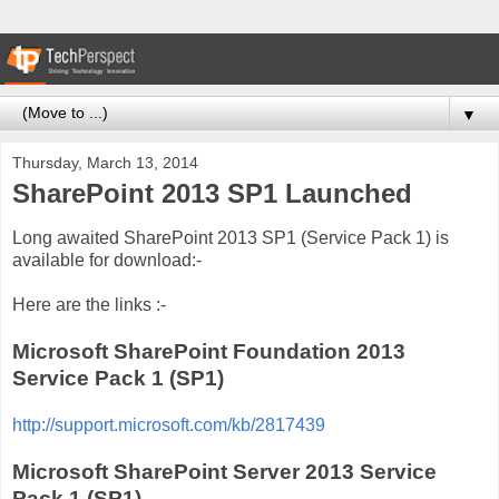
▼
Thursday, March 13, 2014
SharePoint 2013 SP1 Launched
Long awaited SharePoint 2013 SP1 (Service Pack 1) is
available for download:-
Here are the links :-
Microsoft SharePoint Foundation 2013
Service Pack 1 (SP1)
http://support.microsoft.com/kb/2817439
Microsoft SharePoint Server 2013 Service
Pack 1 (SP1)