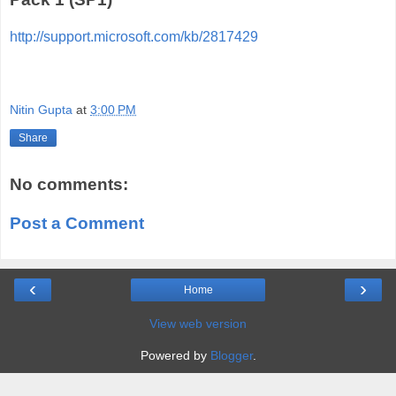
http://support.microsoft.com/kb/2817429
Nitin Gupta
at
3:00 PM
Share
No comments:
Post a Comment
‹
›
Home
View web version
Powered by
Blogger
.